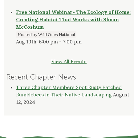
Free National Webinar- The Ecology of Home:
Creating Habitat That Works with Shaun
McCoshum
Hosted by Wild Ones National
Aug 19th, 6:00 pm - 7:00 pm
View All Events
Recent Chapter News
Three Chapter Members Spot Rusty Patched
Bumblebees in Their Native Landscaping
August
12, 2024