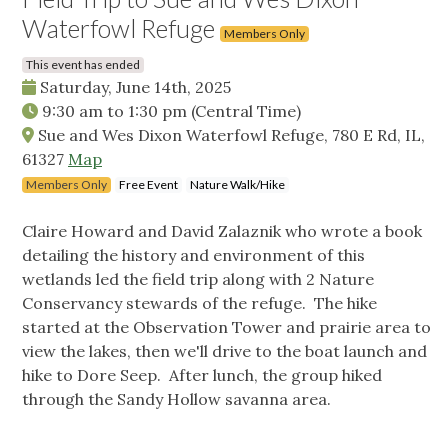
Waterfowl Refuge
Members Only
This event has ended
Saturday, June 14th, 2025
9:30 am
to
1:30 pm
(Central Time)
Sue and Wes Dixon Waterfowl Refuge, 780 E Rd, IL,
61327
Map
Members Only
Free Event
Nature Walk/Hike
Claire Howard and David Zalaznik who wrote a book
detailing the history and environment of this
wetlands led the field trip along with 2 Nature
Conservancy stewards of the refuge. The hike
started at the Observation Tower and prairie area to
view the lakes, then we'll drive to the boat launch and
hike to Dore Seep. After lunch, the group hiked
through the Sandy Hollow savanna area.