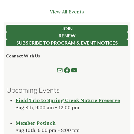
View All Events
JOIN
RENEW
S
UBSCRIBE TO PROGRAM & EVENT NOTICES
Connect With Us
Mail
Follow us on Facebook
Watch our YouTube Channel
Upcoming Events
Field Trip to Spring Creek Nature Preserve
Aug 8th, 9:00 am - 12:00 pm
Member Potluck
Aug 10th, 6:00 pm - 8:00 pm