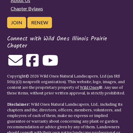
About Us
Chapter Bylaws
JOIN
RENEW
Connect with Wild Ones Illinois Prairie
Chapter
Copyright© 2026 Wild Ones Natural Landscapers, Ltd (an IRS
501(c)(3) nonprofit organization). This website, logo, images, and
content are the proprietary property of
Wild Ones
®. Any use of
these items, without prior written approval, is strictly prohibited.
Disclaimer:
Wild Ones Natural Landscapers, Ltd., including its
chapters and the, directors, officers, members, volunteers, and
employees of each of them, make no express or implied
guarantee or warranty about concerning any plant or garden
recommendation or advice given by any of them. Landowners
should consult with their own native landscape professional or