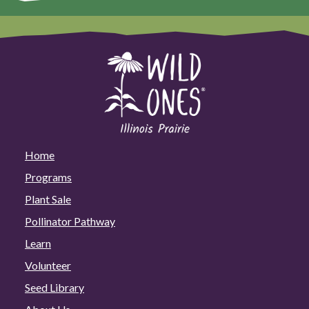
Home
Programs
Plant Sale
Pollinator Pathway
Learn
Volunteer
Seed Library