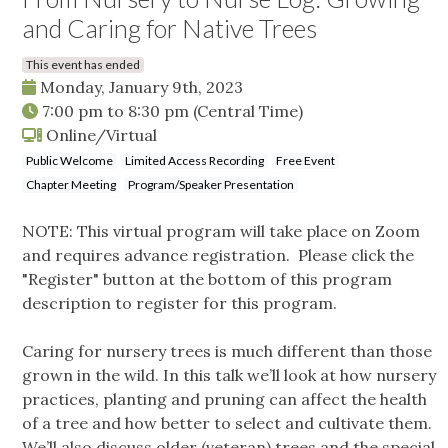
and Caring for Native Trees
This event has ended
Monday, January 9th, 2023
7:00 pm
to
8:30 pm
(Central Time)
Online/Virtual
Public Welcome
Limited Access Recording
Free Event
Chapter Meeting
Program/Speaker Presentation
NOTE: This virtual program will take place on Zoom
and requires advance registration. Please click the
"Register" button at the bottom of this program
description to register for this program.
Caring for nursery trees is much different than those
grown in the wild. In this talk we’ll look at how nursery
practices, planting and pruning can affect the health
of a tree and how better to select and cultivate them.
We’ll also discuss older (veteran) trees and the special