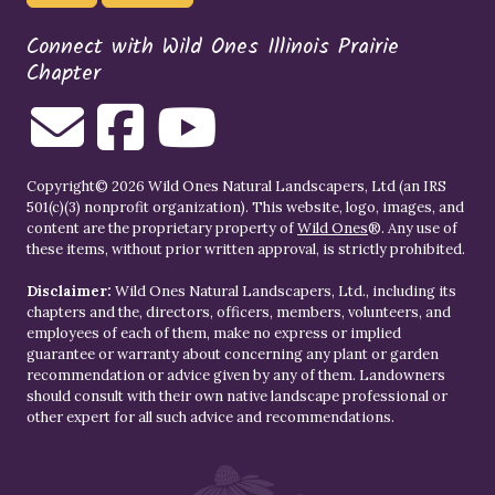
Connect with Wild Ones Illinois Prairie
Chapter
Copyright© 2026 Wild Ones Natural Landscapers, Ltd (an IRS
501(c)(3) nonprofit organization). This website, logo, images, and
content are the proprietary property of
Wild Ones
®. Any use of
these items, without prior written approval, is strictly prohibited.
Disclaimer:
Wild Ones Natural Landscapers, Ltd., including its
chapters and the, directors, officers, members, volunteers, and
employees of each of them, make no express or implied
guarantee or warranty about concerning any plant or garden
recommendation or advice given by any of them. Landowners
should consult with their own native landscape professional or
other expert for all such advice and recommendations.