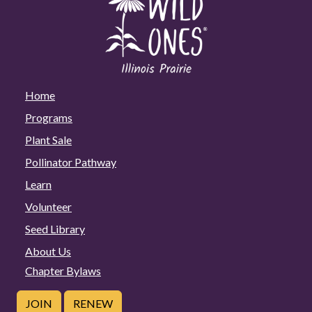
Home
Programs
Plant Sale
Pollinator Pathway
Learn
Volunteer
Seed Library
About Us
Chapter Bylaws
JOIN
RENEW