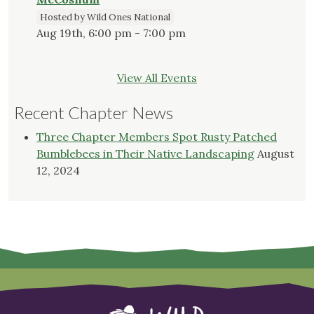
Hosted by Wild Ones National
Aug 19th, 6:00 pm - 7:00 pm
View All Events
Recent Chapter News
Three Chapter Members Spot Rusty Patched
Bumblebees in Their Native Landscaping
August
12, 2024