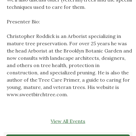
techniques used to care for them.
Presenter Bio:
Christopher Roddick is an Arborist specializing in
mature tree preservation. For over 25 years he was
the head Arborist at the Brooklyn Botanic Garden and
now consults with landscape architects, designers,
and others on tree health, protection in
construction, and specialized pruning. He is also the
author of the Tree Care Primer, a guide to caring for
young, mature, and veteran trees. His website is
www.sweetbirchtree.com.
View All Events