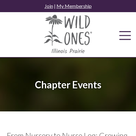
Skip
Join
|
My Membership
to
content
Chapter Events
From Nursery to Nurse Log: Growing