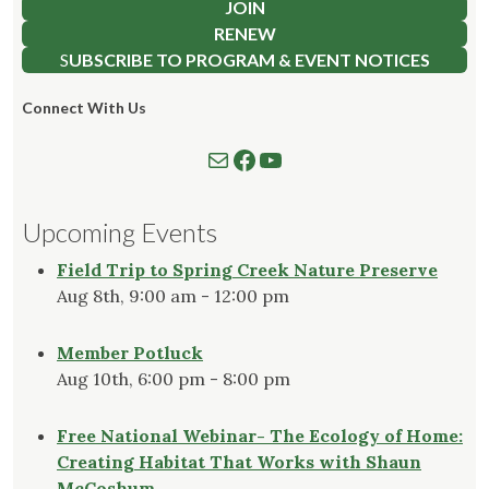
JOIN
RENEW
S
UBSCRIBE TO PROGRAM & EVENT NOTICES
Connect With Us
Mail
Follow us on Facebook
Watch our YouTube Channel
Upcoming Events
Field Trip to Spring Creek Nature Preserve
Aug 8th, 9:00 am - 12:00 pm
Member Potluck
Aug 10th, 6:00 pm - 8:00 pm
Free National Webinar- The Ecology of Home:
Creating Habitat That Works with Shaun
McCoshum