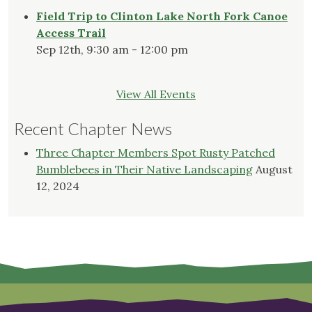
Field Trip to Clinton Lake North Fork Canoe
Access Trail
Sep 12th, 9:30 am - 12:00 pm
View All Events
Recent Chapter News
Three Chapter Members Spot Rusty Patched
Bumblebees in Their Native Landscaping
August
12, 2024