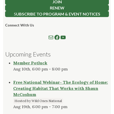
JOIN
RENEW
S
UBSCRIBE TO PROGRAM & EVENT NOTICES
Connect With Us
Mail
Follow us on Facebook
Watch our YouTube Channel
Upcoming Events
Member Potluck
Aug 10th, 6:00 pm - 8:00 pm
Free National Webinar- The Ecology of Home:
Creating Habitat That Works with Shaun
McCoshum
Hosted by Wild Ones National
Aug 19th, 6:00 pm - 7:00 pm