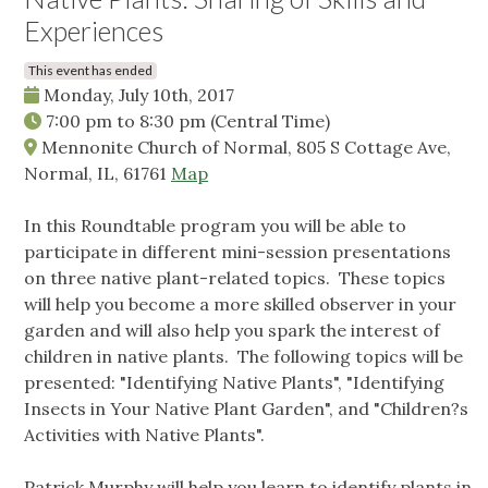
Experiences
This event has ended
Monday, July 10th, 2017
7:00 pm
to
8:30 pm
(Central Time)
Mennonite Church of Normal, 805 S Cottage Ave,
Normal, IL, 61761
Map
In this Roundtable program you will be able to
participate in different mini-session presentations
on three native plant-related topics. These topics
will help you become a more skilled observer in your
garden and will also help you spark the interest of
children in native plants. The following topics will be
presented: "Identifying Native Plants", "Identifying
Insects in Your Native Plant Garden", and "Children?s
Activities with Native Plants".
Patrick Murphy will help you learn to identify plants in