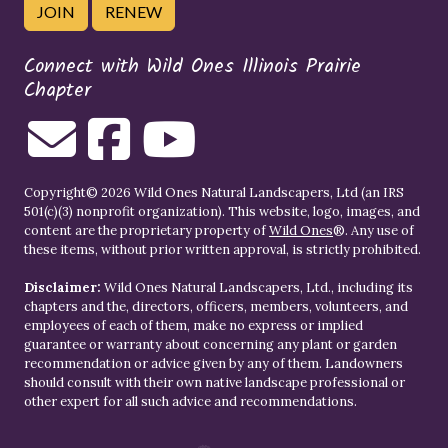
JOIN
RENEW
Connect with Wild Ones Illinois Prairie
Chapter
Copyright© 2026 Wild Ones Natural Landscapers, Ltd (an IRS
501(c)(3) nonprofit organization). This website, logo, images, and
content are the proprietary property of
Wild Ones
®. Any use of
these items, without prior written approval, is strictly prohibited.
Disclaimer:
Wild Ones Natural Landscapers, Ltd., including its
chapters and the, directors, officers, members, volunteers, and
employees of each of them, make no express or implied
guarantee or warranty about concerning any plant or garden
recommendation or advice given by any of them. Landowners
should consult with their own native landscape professional or
other expert for all such advice and recommendations.