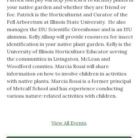
your native garden and whether they are friend or
foe. Patrick is the Horticulturist and Curator of the
Fell Arboretum at Illinois State University. He also
manages the ISU Scientific Greenhouse and is an ISU
alumnus. Kelly Allsup will provide resources for insect
identification in your native plant garden. Kelly is the
University of Illinois Horticulture Educator serving
the communities in Livingston, McLean and
Woodford counties. Marcia Rossi will share
information on how to involve children in activities
with native plants. Marcia Rossi is a former principal
of Metcalf School and has experience conducting
various nature-related activities with children.
View All Events