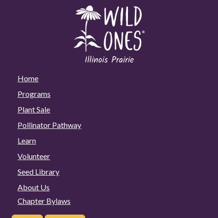
Home
Programs
Plant Sale
Pollinator Pathway
Learn
Volunteer
Seed Library
About Us
Chapter Bylaws