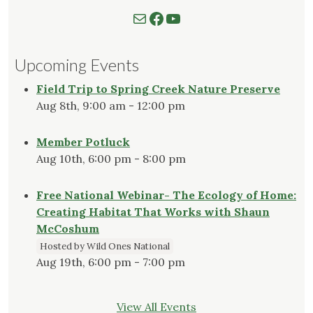
Mail
Follow us on Facebook
Watch our YouTube Channel
Upcoming Events
Field Trip to Spring Creek Nature Preserve
Aug 8th, 9:00 am - 12:00 pm
Member Potluck
Aug 10th, 6:00 pm - 8:00 pm
Free National Webinar- The Ecology of Home:
Creating Habitat That Works with Shaun
McCoshum
Hosted by Wild Ones National
Aug 19th, 6:00 pm - 7:00 pm
View All Events