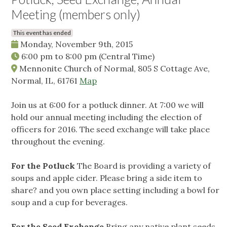
Meeting (members only)
This event has ended
Monday, November 9th, 2015
6:00 pm
to
8:00 pm
(Central Time)
Mennonite Church of Normal, 805 S Cottage Ave,
Normal, IL, 61761
Map
Join us at 6:00 for a potluck dinner. At 7:00 we will
hold our annual meeting including the election of
officers for 2016. The seed exchange will take place
throughout the evening.
For the Potluck
The Board is providing a variety of
soups and apple cider. Please bring a side item to
share? and you own place setting including a bowl for
soup and a cup for beverages.
For the Seed Exchange
Bring any native plant seeds