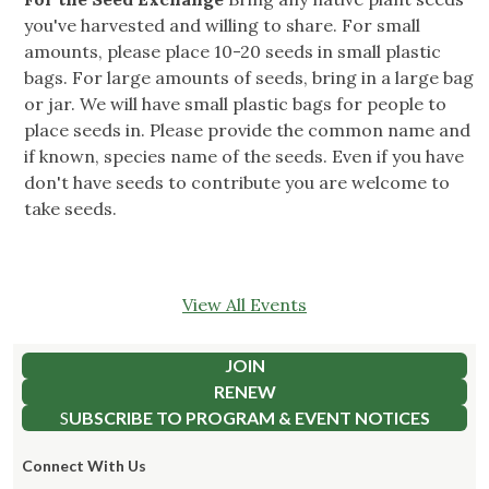
you've harvested and willing to share. For small
amounts, please place 10-20 seeds in small plastic
bags. For large amounts of seeds, bring in a large bag
or jar. We will have small plastic bags for people to
place seeds in. Please provide the common name and
if known, species name of the seeds. Even if you have
don't have seeds to contribute you are welcome to
take seeds.
View All Events
JOIN
RENEW
S
UBSCRIBE TO PROGRAM & EVENT NOTICES
Connect With Us