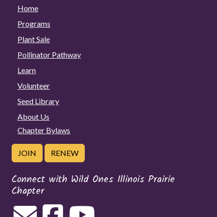
Home
Programs
Plant Sale
Pollinator Pathway
Learn
Volunteer
Seed Library
About Us
Chapter Bylaws
JOIN
RENEW
Connect with Wild Ones Illinois Prairie
Chapter