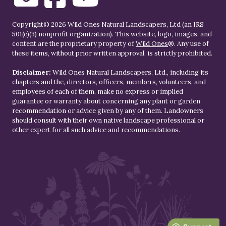
Copyright© 2026 Wild Ones Natural Landscapers, Ltd (an IRS
501(c)(3) nonprofit organization). This website, logo, images, and
content are the proprietary property of
Wild Ones
®. Any use of
these items, without prior written approval, is strictly prohibited.
Disclaimer:
Wild Ones Natural Landscapers, Ltd., including its
chapters and the, directors, officers, members, volunteers, and
employees of each of them, make no express or implied
guarantee or warranty about concerning any plant or garden
recommendation or advice given by any of them. Landowners
should consult with their own native landscape professional or
other expert for all such advice and recommendations.