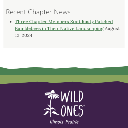
Recent Chapter News
Three Chapter Members Spot Rusty Patched
Bumblebees in Their Native Landscaping
August
12, 2024