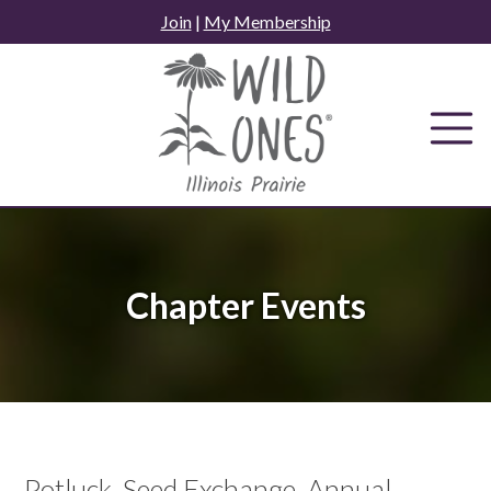
Skip
Join
|
My Membership
to
content
Chapter Events
Potluck, Seed Exchange, Annual