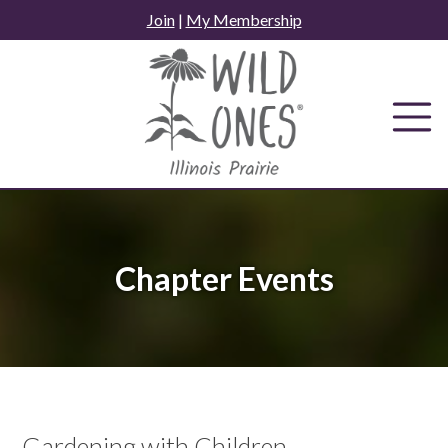
Skip
Join
|
My Membership
to
content
Chapter Events
Gardening with Children