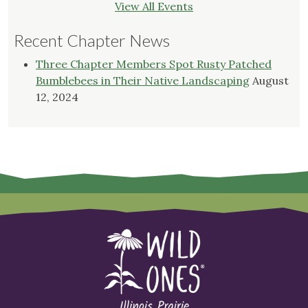
View All Events
Recent Chapter News
Three Chapter Members Spot Rusty Patched
Bumblebees in Their Native Landscaping
August
12, 2024