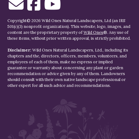
Copyright© 2026 Wild Ones Natural Landscapers, Ltd (an IRS
501(c)(3) nonprofit organization). This website, logo, images, and
content are the proprietary property of
Wild Ones
®. Any use of
these items, without prior written approval, is strictly prohibited.
Disclaimer:
Wild Ones Natural Landscapers, Ltd., including its
chapters and the, directors, officers, members, volunteers, and
employees of each of them, make no express or implied
guarantee or warranty about concerning any plant or garden
recommendation or advice given by any of them. Landowners
should consult with their own native landscape professional or
other expert for all such advice and recommendations.