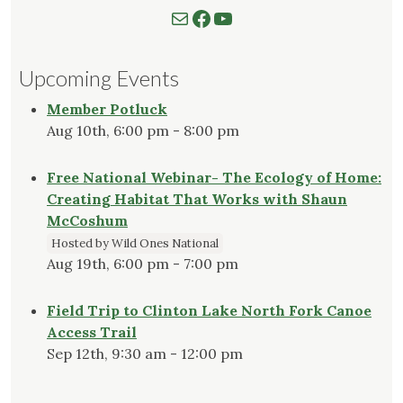
Mail
Follow us on Facebook
Watch our YouTube Channel
Upcoming Events
Member Potluck
Aug 10th, 6:00 pm - 8:00 pm
Free National Webinar- The Ecology of Home:
Creating Habitat That Works with Shaun
McCoshum
Hosted by Wild Ones National
Aug 19th, 6:00 pm - 7:00 pm
Field Trip to Clinton Lake North Fork Canoe
Access Trail
Sep 12th, 9:30 am - 12:00 pm