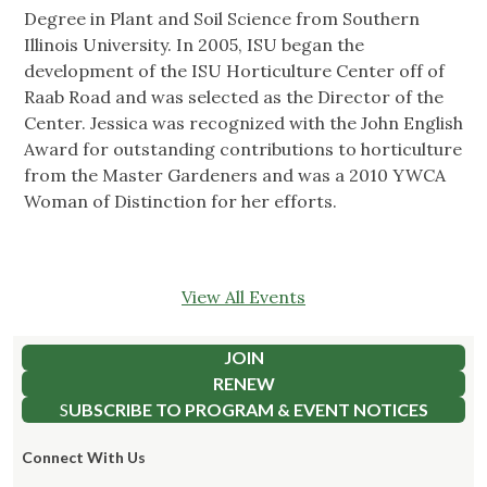
Degree in Plant and Soil Science from Southern
Illinois University. In 2005, ISU began the
development of the ISU Horticulture Center off of
Raab Road and was selected as the Director of the
Center. Jessica was recognized with the John English
Award for outstanding contributions to horticulture
from the Master Gardeners and was a 2010 YWCA
Woman of Distinction for her efforts.
View All Events
JOIN
RENEW
S
UBSCRIBE TO PROGRAM & EVENT NOTICES
Connect With Us