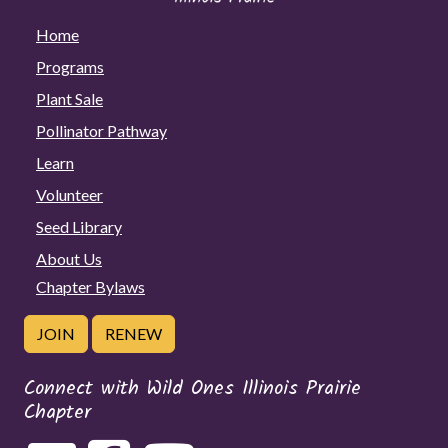
Home
Programs
Plant Sale
Pollinator Pathway
Learn
Volunteer
Seed Library
About Us
Chapter Bylaws
JOIN
RENEW
Connect with Wild Ones Illinois Prairie
Chapter