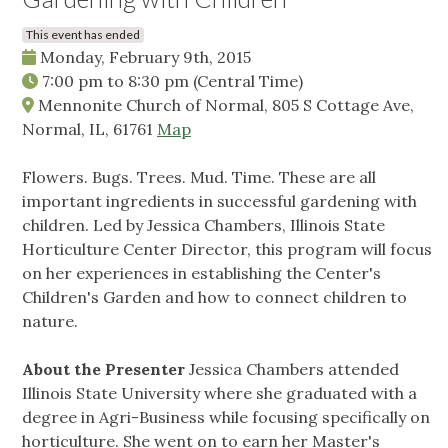
This event has ended
Monday, February 9th, 2015
7:00 pm
to
8:30 pm
(Central Time)
Mennonite Church of Normal, 805 S Cottage Ave,
Normal, IL, 61761
Map
Flowers. Bugs. Trees. Mud. Time. These are all
important ingredients in successful gardening with
children. Led by Jessica Chambers, Illinois State
Horticulture Center Director, this program will focus
on her experiences in establishing the Center's
Children's Garden and how to connect children to
nature.
About the Presenter
Jessica Chambers attended
Illinois State University where she graduated with a
degree in Agri-Business while focusing specifically on
horticulture. She went on to earn her Master's