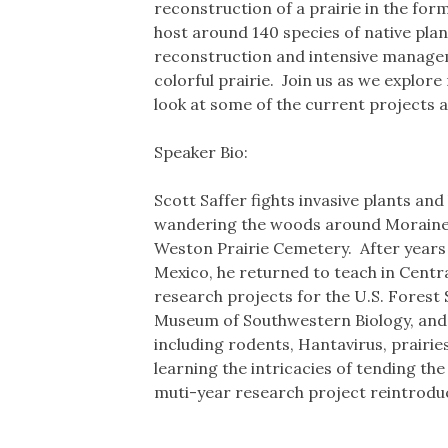
reconstruction of a prairie in the for
host around 140 species of native plant
reconstruction and intensive manageme
colorful prairie. Join us as we explore
look at some of the current projects a
Speaker Bio:
Scott Saffer fights invasive plants a
wandering the woods around Moraine Vi
Weston Prairie Cemetery. After years 
Mexico, he returned to teach in Central
research projects for the U.S. Forest
Museum of Southwestern Biology, and I
including rodents, Hantavirus, prairies
learning the intricacies of tending th
muti-year research project reintroduci