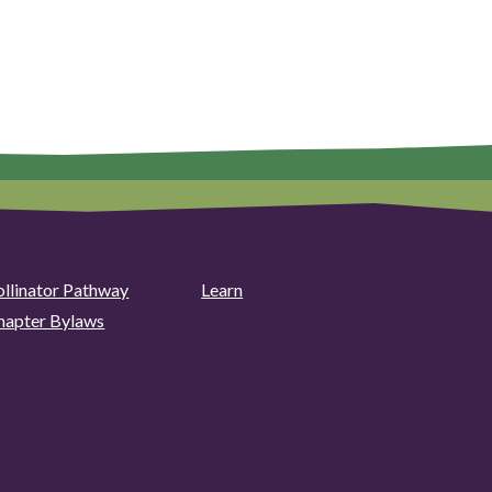
ollinator Pathway
Learn
hapter Bylaws