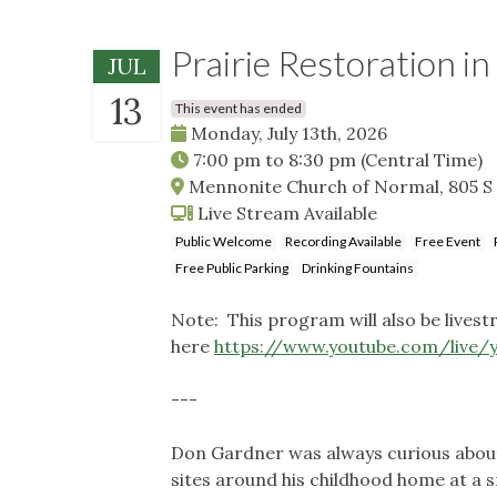
Prairie Restoration in
JUL
13
This event has ended
Monday, July 13th, 2026
7:00 pm
to
8:30 pm
(Central Time)
Mennonite Church of Normal, 805 S 
Live Stream Available
Public Welcome
Recording Available
Free Event
Free Public Parking
Drinking Fountains
Note: This program will also be lives
here
https://www.youtube.com/live
---
Don Gardner was always curious about 
sites around his childhood home at a s