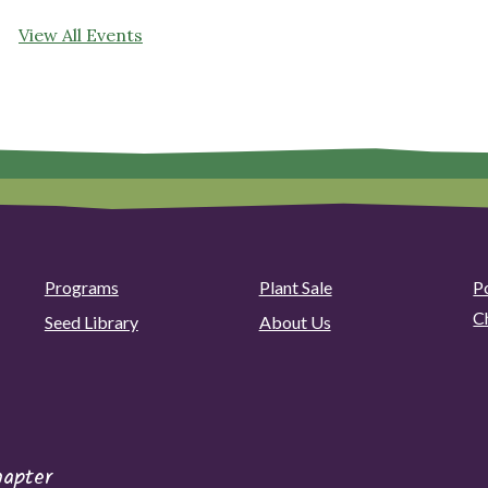
View All Events
Programs
Plant Sale
P
C
Seed Library
About Us
hapter