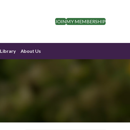
JOIN
MY MEMBERSHIP
Library
About Us