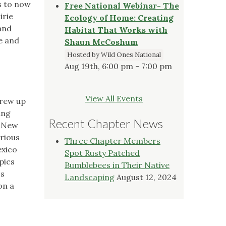
rs to now
Free National Webinar- The
irie
Ecology of Home: Creating
and
Habitat That Works with
ie and
Shaun McCoshum
Hosted by Wild Ones National
Aug 19th, 6:00 pm - 7:00 pm
View All Events
grew up
ing
Recent Chapter News
d New
arious
Three Chapter Members
exico
Spot Rusty Patched
pics
Bumblebees in Their Native
's
Landscaping
August 12, 2024
on a