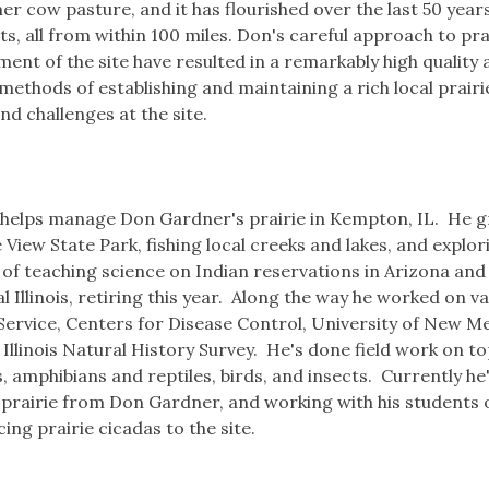
mer cow pasture, and it has flourished over the last 50 yea
s, all from within 100 miles. Don's careful approach to pra
nt of the site have resulted in a remarkably high quality 
 methods of establishing and maintaining a rich local prair
nd challenges at the site.
nd helps manage Don Gardner's prairie in Kempton, IL. He 
ew State Park, fishing local creeks and lakes, and explor
of teaching science on Indian reservations in Arizona an
 Illinois, retiring this year. Along the way he worked on v
 Service, Centers for Disease Control, University of New M
llinois Natural History Survey. He's done field work on to
, amphibians and reptiles, birds, and insects. Currently he
e prairie from Don Gardner, and working with his students 
ng prairie cicadas to the site.