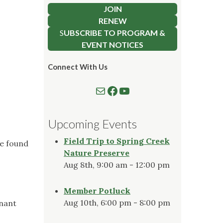
JOIN
RENEW
S
UBSCRIBE TO PROGRAM &
EVENT NOTICES
Connect With Us
Mail
Follow us on Facebook
Watch our YouTube Channel
Upcoming Events
Field Trip to Spring Creek
be found
Nature Preserve
Aug 8th, 9:00 am - 12:00 pm
Member Potluck
Aug 10th, 6:00 pm - 8:00 pm
mnant