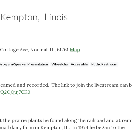
 Kempton, Illinois
Cottage Ave, Normal, IL, 61761
Map
Program/Speaker Presentation
Wheelchair Accessible
Public Restroom
treamed and recorded. The link to join the livestream can 
/yQ2QQuj7CK0
.
the prairie plants he found along the railroad and at re
mall dairy farm in Kempton, IL. In 1974 he began to the