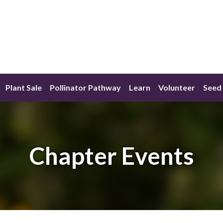
Plant Sale
Pollinator Pathway
Learn
Volunteer
Seed 
Chapter Events