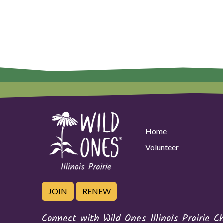
Home
Volunteer
JOIN
RENEW
Connect with Wild Ones Illinois Prairie C